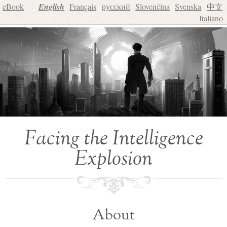
eBook
English
Français
русский
Slovenčina
Svenska
中文
Italiano
Facing the Intelligence
Explosion
About