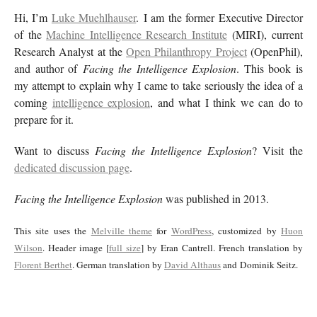
Hi, I’m
Luke Muehlhauser
. I am the former Executive Director
of the
Machine Intelligence Research Institute
(MIRI), current
Research Analyst at the
Open Philanthropy Project
(OpenPhil),
and author of
Facing the Intelligence Explosion
. This book is
my attempt to explain why I came to take seriously the idea of a
coming
intelligence explosion
, and what I think we can do to
prepare for it.
Want to discuss
Facing the Intelligence Explosion
? Visit the
dedicated discussion page
.
Facing the Intelligence Explosion
was published in 2013.
This site uses the
Melville theme
for
WordPress
, customized by
Huon
Wilson
. Header image [
full size
] by Eran Cantrell. French translation by
Florent Berthet
. German translation by
David Althaus
and Dominik Seitz.