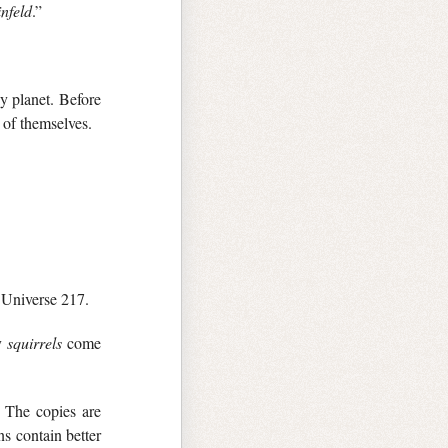
infeld
.”
y planet. Before
 of themselves.
n Universe 217.
ny
squirrels
come
. The copies are
s contain better