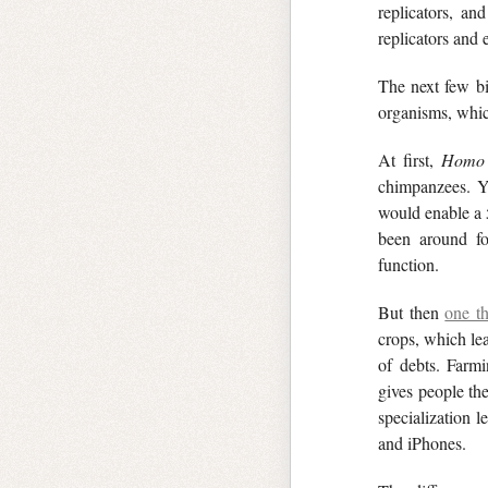
replicators, an
replicators and
The next few bil
organisms, which
At first,
Homo
chimpanzees. Y
would enable a 5
been around fo
function.
But then
one th
crops, which lea
of debts. Farmi
gives people th
specialization l
and iPhones.