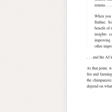
returns. . . 
When you f
flatline. 
benefit of
insights c
improvin
other impro
. . . and the AI
At that point,
fire and farmin
the chimpanzee, 
depend on wha