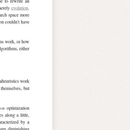
e to rewrite an
 merely
evolution,
arch space more
on couldn’t have
hms work, or how
gorithms, either
aheuristics work
 themselves, but
wn
optimization
 along a little,
aracterized by a
arp diminishing