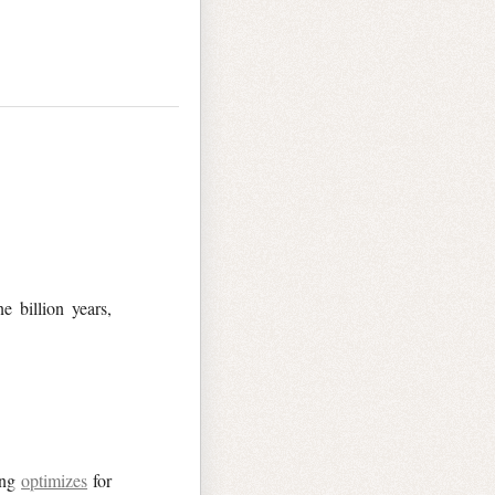
e billion years,
ing
optimizes
for