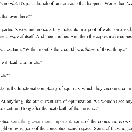
’s no
plot
. It’s just a bunch of random crap that happens. Worse than
Se
 that over there?”
 partner’s gaze and notice a tiny molecule in a pool of water on a rock
akes a
copy
of itself. And then another. And then the copies make copies
 you exclaim. “Within months there could be
millions
of those things.”
 will lead to squirrels.”
rels?”
plains the functional complexity of squirrels, which they encountered i
 At anything like our current rate of optimization, we wouldn’t see a
cident until long after the heat death of the universe.”
notice
something even more important
: some of the copies are
errors
eighboring regions of the conceptual search space. Some of these region