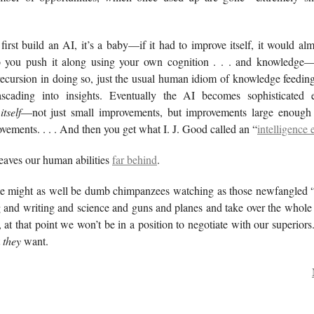
.
irst build an AI, it’s a baby—if it had to improve itself, it would al
So you push it along using your own cognition . . . and knowledge
 recursion in doing so, just the usual human idiom of knowledge feeding
ascading into insights. Eventually the AI becomes sophisticated 
g
itself
—not just small improvements, but improvements large enough 
vements. . . . And then you get what I. J. Good called an “
intelligence 
 leaves our human abilities
far behind
.
 we might as well be dumb chimpanzees watching as those newfangled 
g and writing and science and guns and planes and take over the whole
at that point we won’t be in a position to negotiate with our superiors
t
they
want.