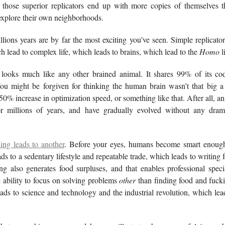
d those superior replicators end up with more copies of themselves t
 explore their own neighborhoods.
lions years are by far the most exciting you’ve seen. Simple replicato
 lead to complex life, which leads to brains, which lead to the
Homo
l
looks much like any other brained animal. It shares 99% of its 
ou might be forgiven for thinking the human brain wasn’t that big 
0% increase in optimization speed, or something like that. After all, a
r millions of years, and have gradually evolved without any drama
ing leads to another
. Before your eyes, humans become smart enough
ds to a sedentary lifestyle and repeatable trade, which leads to writing 
ng also generates food surpluses, and that enables professional speci
e ability to focus on solving problems
other
than finding food and fucki
eads to science and technology and the industrial revolution, which lea