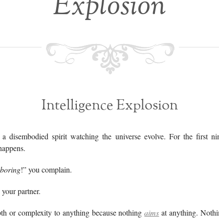
Explosion
Intelligence Explosion
a disembodied spirit watching the universe evolve. For the first nin
happens.
boring
!” you complain.
your partner.
th or complexity to anything because nothing
aims
at anything. Noth