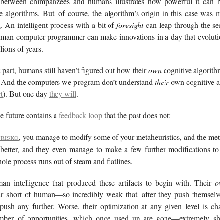
 between chimpanzees and humans illustrates how powerful it can b
ve algorithms. But, of course, the algorithm’s origin in this case was
d
. An intelligent process with a bit of
foresight
can leap through the se
human computer programmer can make innovations in a day that evoluti
lions of years.
 part, humans still haven’t figured out how their
own
cognitive algorit
. And the computers we program don’t understand
their
own cognitive al
t
). But one day
they will
.
 future contains a
feedback loop
that the past does not:
, you manage to modify some of your metaheuristics, and the met
URISKO
 better, and they even manage to make a few further modifications to
ole process runs out of steam and flatlines.
an intelligence that produced these artifacts to begin with. Their
o
ar short of human—so incredibly weak that, after they push themselves
 push any further. Worse, their optimization at any given level is ch
umber of opportunities, which once used up are gone—extremely sh