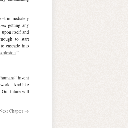
most immediately
—
not
getting any
 upon itself and
enough to start
to cascade into
explosion
.”
“humans” invent
 world. And like
. Our future will
Next Chapter →