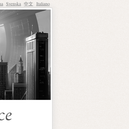
na
Svenska
中文
Italiano
ce