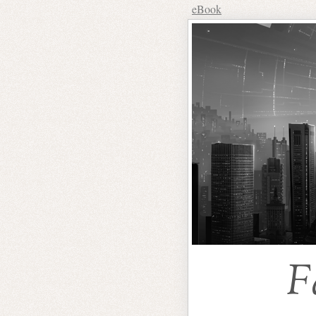
eBook
F