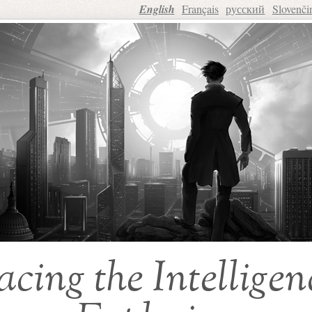
English
Français
русский
Slovenči
acing the Intelligen