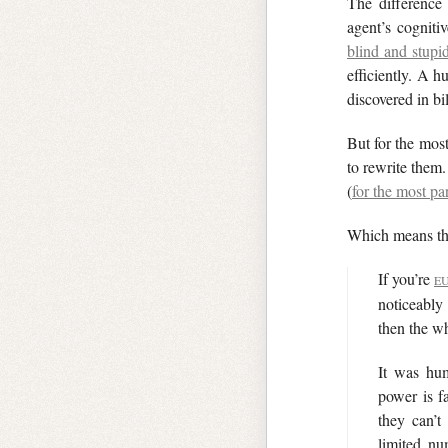
The difference
agent’s cogniti
blind and stupi
efficiently. A 
discovered in bil
But for the most
to rewrite them
(
for the most par
Which means the
If you’re
E
noticeably
then the wh
It was hum
power is f
they can’t
limited n