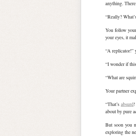
anything. There
“Really? What’s
You follow your
your eyes, it m
“A replicator!”
“I wonder if this
“What are squir
Your partner ex
“That’s
absurd
!
about by pure ac
But soon you 
exploring the n