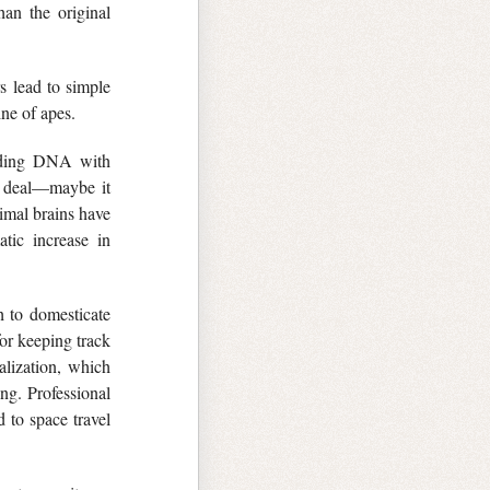
han the original
rs lead to simple
ine of apes.
coding DNA with
a deal—maybe it
nimal brains have
tic increase in
 to domesticate
for keeping track
alization, which
ng. Professional
d to space travel