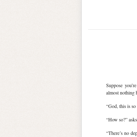
Suppose you’re 
almost nothing 
“God, this is so
“How so?” asks 
“There’s no dep